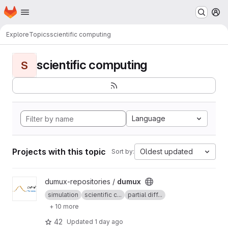
Homepage
Skip to main content
M
Explore
Topics
scientific computing
scientific computing
S
Language
Projects with this topic
Oldest updated
Sort by:
View dumux project
dumux-repositories /
dumux
simulation
scientific c...
partial diff...
+ 10 more
42
Updated
1 day ago