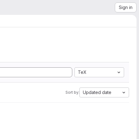
Sign in
TeX
Updated date
Sort by: