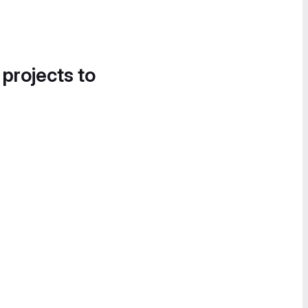
 projects to