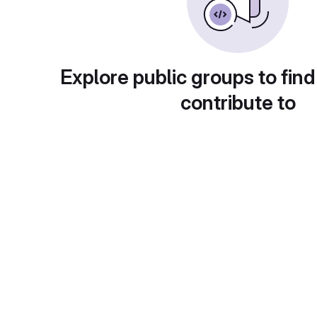
Explore public groups to find
contribute to