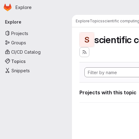
Homepage
Skip to main content
Explore
Primary navigation
Explore
Topics
scientific computin
Explore
Projects
scientific
S
Groups
CI/CD Catalog
Topics
Snippets
Projects with this topic