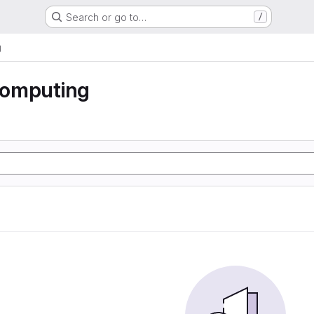
Search or go to…
/
g
 computing