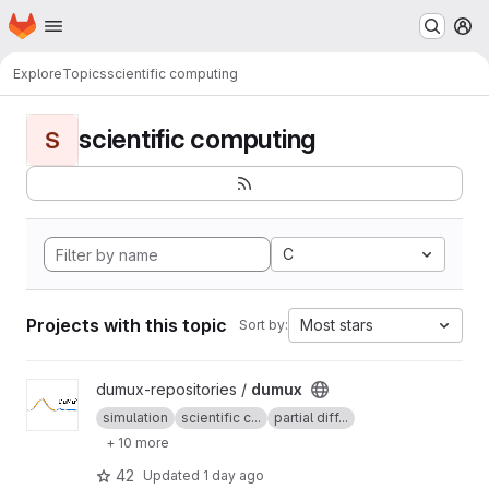
Homepage
Skip to main content
M
Explore
Topics
scientific computing
scientific computing
S
C
Projects with this topic
Most stars
Sort by:
View dumux project
dumux-repositories /
dumux
simulation
scientific c...
partial diff...
+ 10 more
42
Updated
1 day ago