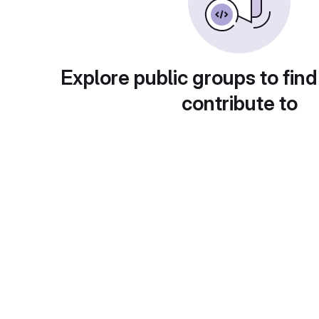
Explore public groups to find
contribute to