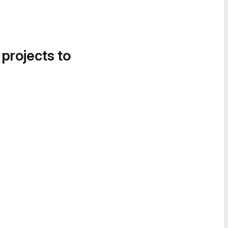
 projects to