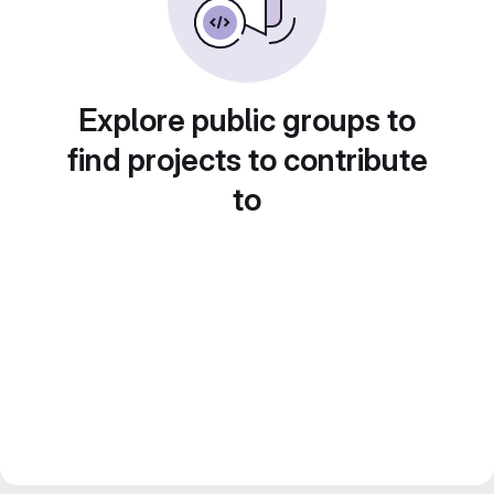
Explore public groups to
find projects to contribute
to