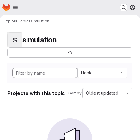
Homepage
Skip to main content
M
Explore
Topics
simulation
simulation
S
Hack
Projects with this topic
Oldest updated
Sort by: