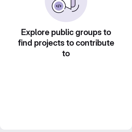
Explore public groups to
find projects to contribute
to