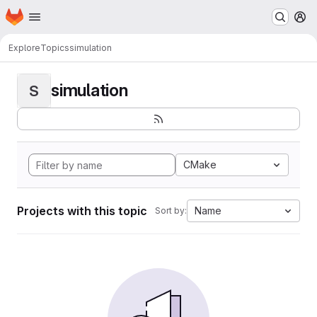
Homepage
Skip to main content
M
Explore
Topics
simulation
simulation
S
CMake
Projects with this topic
Name
Sort by: