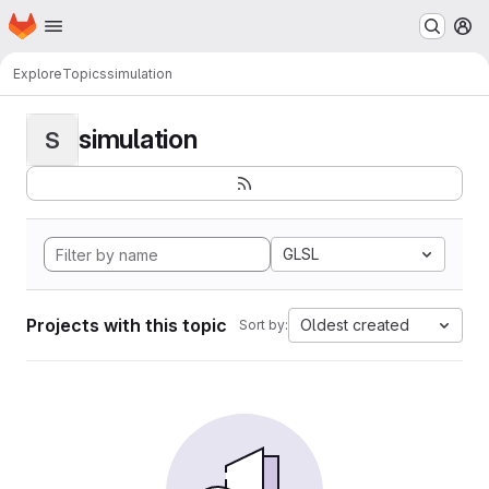
Homepage
Skip to main content
M
Explore
Topics
simulation
simulation
S
GLSL
Projects with this topic
Oldest created
Sort by: