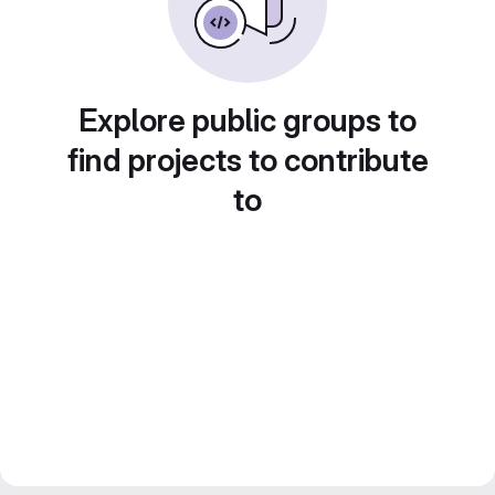
Explore public groups to
find projects to contribute
to