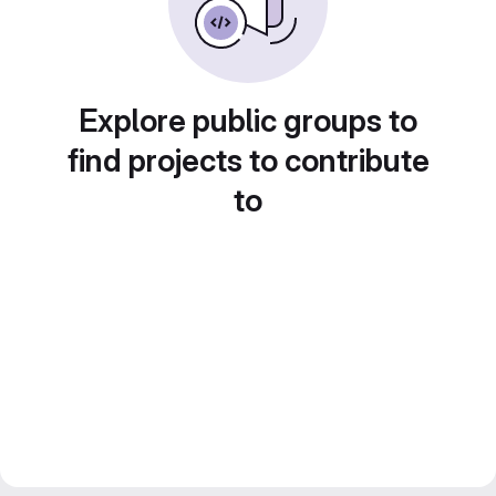
Explore public groups to
find projects to contribute
to