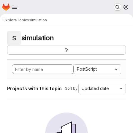
Homepage
Skip to main content
M
Explore
Topics
simulation
simulation
S
PostScript
Projects with this topic
Updated date
Sort by: