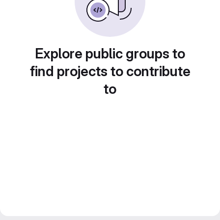
Explore public groups to
find projects to contribute
to