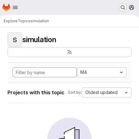
Homepage
Skip to main content
M
Explore
Topics
simulation
simulation
S
M4
Projects with this topic
Oldest updated
Sort by: