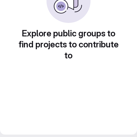
Explore public groups to
find projects to contribute
to