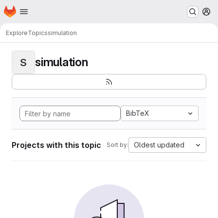
Homepage
Skip to main content
M
Explore
Topics
simulation
simulation
S
BibTeX
Projects with this topic
Oldest updated
Sort by: