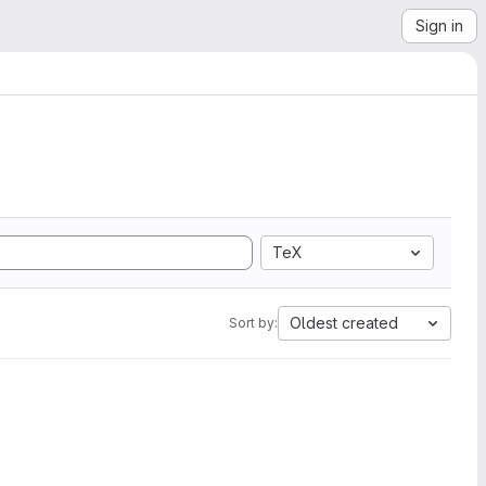
Sign in
TeX
Oldest created
Sort by: