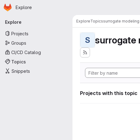
Homepage
Skip to main content
Explore
Primary navigation
Explore
Topics
surrogate modeling
Explore
Projects
surrogate
S
Groups
CI/CD Catalog
Topics
Snippets
Projects with this topic