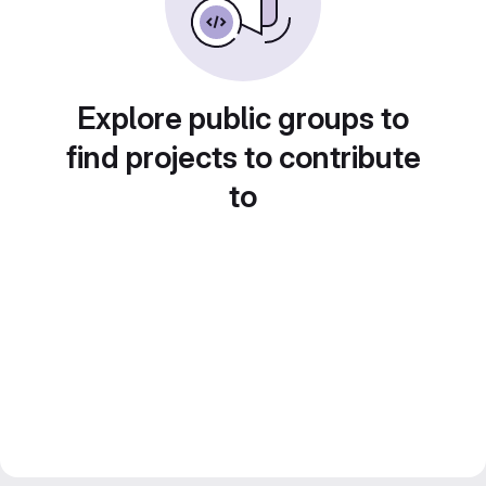
Explore public groups to
find projects to contribute
to