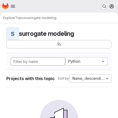
Homepage
Skip to main content
M
Explore
Topics
surrogate modeling
surrogate modeling
S
Python
Projects with this topic
Name, descending
Sort by: