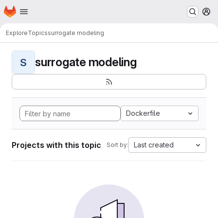
Homepage
Skip to main content
M
Explore
Topics
surrogate modeling
surrogate modeling
S
Dockerfile
Projects with this topic
Last created
Sort by: