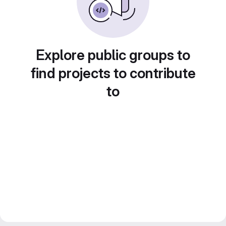
Explore public groups to
find projects to contribute
to