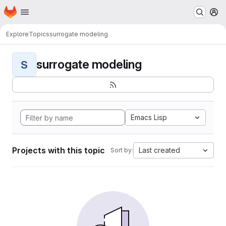
Homepage
Skip to main content
M
Explore
Topics
surrogate modeling
surrogate modeling
S
Emacs Lisp
Projects with this topic
Last created
Sort by: