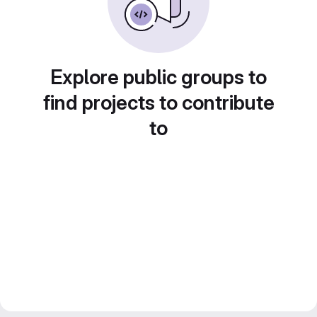
Explore public groups to
find projects to contribute
to