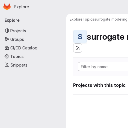
Homepage
Skip to main content
Explore
Primary navigation
Explore
Topics
surrogate modeling
Explore
Projects
surrogate
S
Groups
CI/CD Catalog
Topics
Snippets
Projects with this topic