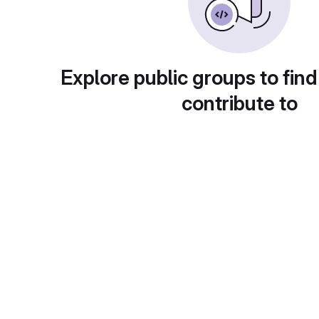
Explore public groups to find
contribute to