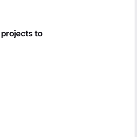
 projects to