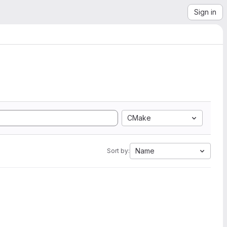
Sign in
CMake
Name
Sort by: