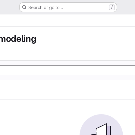
Search or go to…
/
 modeling