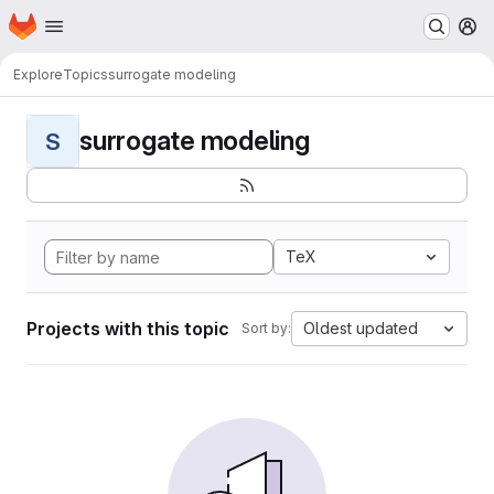
Homepage
Skip to main content
M
Explore
Topics
surrogate modeling
surrogate modeling
S
TeX
Projects with this topic
Oldest updated
Sort by: