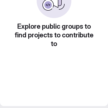
Explore public groups to
find projects to contribute
to