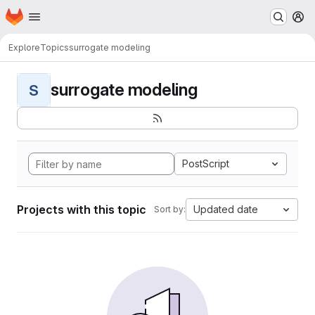
Homepage
Skip to main content
M
Explore
Topics
surrogate modeling
surrogate modeling
S
PostScript
Projects with this topic
Updated date
Sort by: