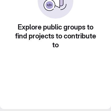
Explore public groups to
find projects to contribute
to