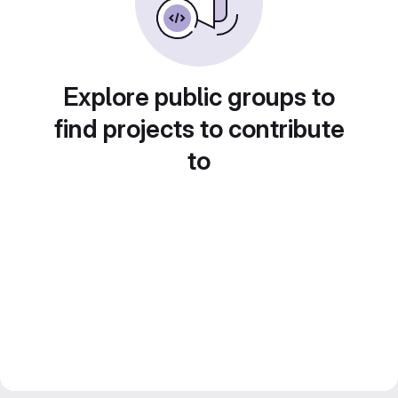
Explore public groups to
find projects to contribute
to