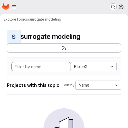
Homepage
Skip to main content
M
Explore
Topics
surrogate modeling
surrogate modeling
S
BibTeX
Projects with this topic
Name
Sort by: