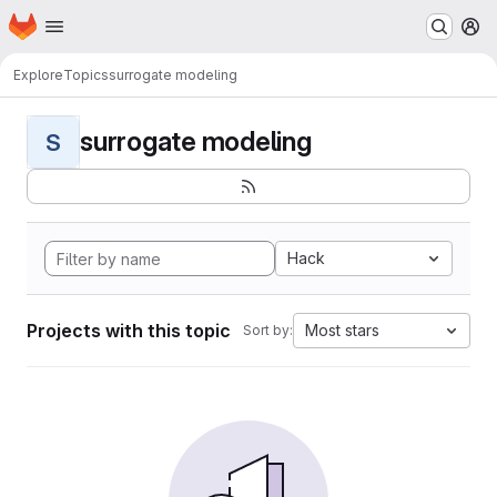
Homepage
Skip to main content
M
Explore
Topics
surrogate modeling
surrogate modeling
S
Hack
Projects with this topic
Most stars
Sort by: