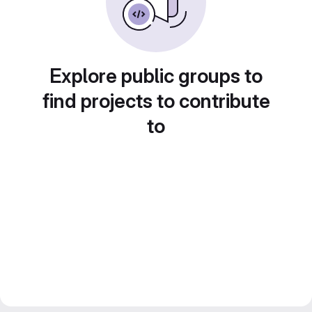
Explore public groups to
find projects to contribute
to