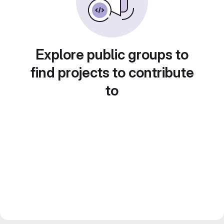
Explore public groups to
find projects to contribute
to