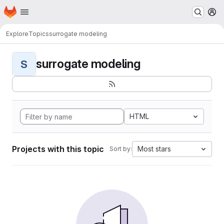
Homepage
Skip to main content
M
Explore
Topics
surrogate modeling
surrogate modeling
S
HTML
Projects with this topic
Most stars
Sort by: