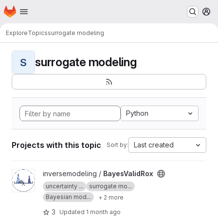
Homepage
Skip to main content
M
Explore
Topics
surrogate modeling
surrogate modeling
S
Python
Projects with this topic
Last created
Sort by:
View BayesValidRox project
inversemodeling /
BayesValidRox
uncertainty ...
surrogate mo...
Bayesian mod...
+ 2 more
3
Updated
1 month ago