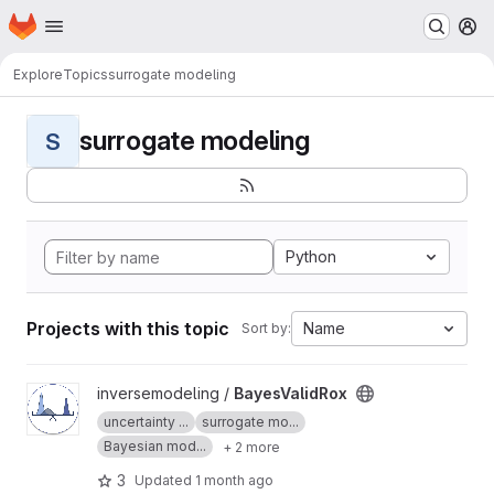
Homepage
Skip to main content
M
Explore
Topics
surrogate modeling
surrogate modeling
S
Python
Projects with this topic
Name
Sort by:
View BayesValidRox project
inversemodeling /
BayesValidRox
uncertainty ...
surrogate mo...
Bayesian mod...
+ 2 more
3
Updated
1 month ago