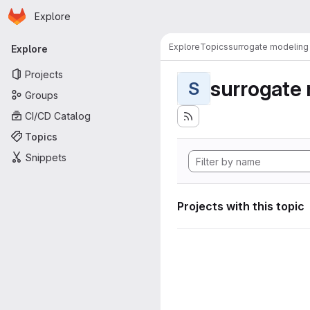
Homepage
Skip to main content
Explore
Primary navigation
Explore
Topics
surrogate modeling
Explore
Projects
surrogate
S
Groups
CI/CD Catalog
Topics
Snippets
Projects with this topic