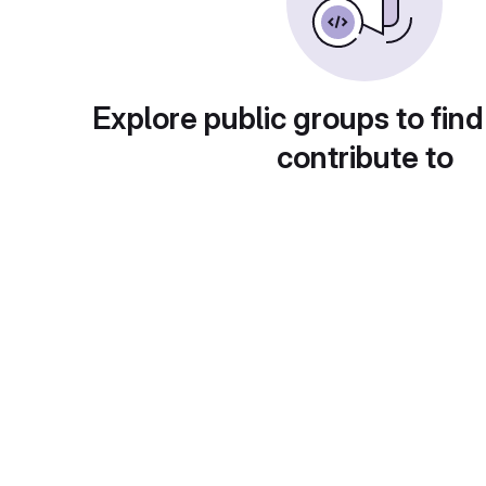
Explore public groups to find
contribute to