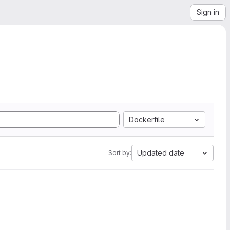
Sign in
Dockerfile
Updated date
Sort by: