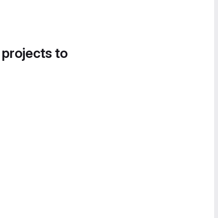
 projects to