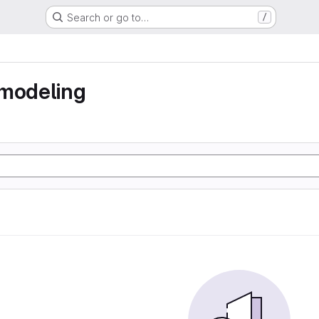
Search or go to…
/
 modeling