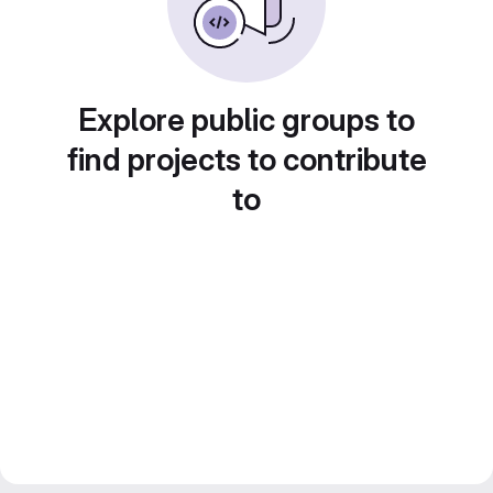
Explore public groups to
find projects to contribute
to