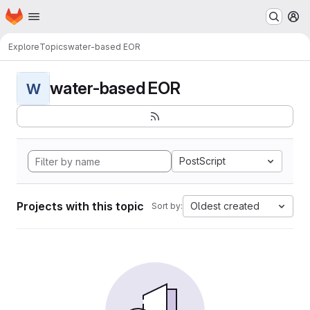
Homepage
Skip to main content
M
Explore
Topics
water-based EOR
water-based EOR
W
PostScript
Projects with this topic
Oldest created
Sort by: