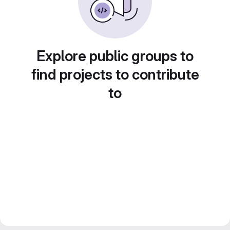
Explore public groups to
find projects to contribute
to