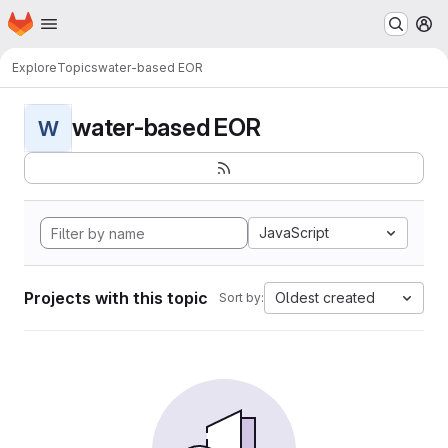
Homepage
Skip to main content
M
Explore
Topics
water-based EOR
water-based EOR
W
JavaScript
Projects with this topic
Oldest created
Sort by: