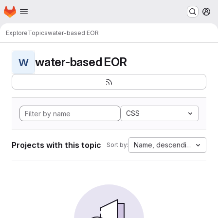
Homepage
Skip to main content
M
Explore
Topics
water-based EOR
water-based EOR
W
CSS
Projects with this topic
Name, descending
Sort by: