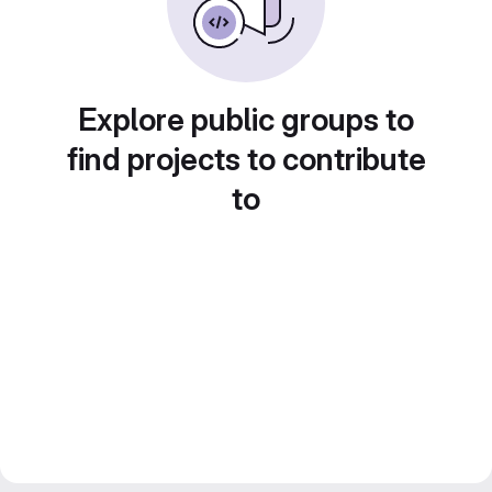
Explore public groups to
find projects to contribute
to