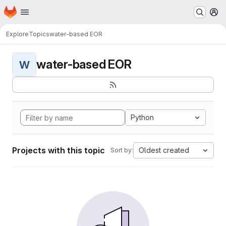
Homepage
Skip to main content
M
Explore
Topics
water-based EOR
water-based EOR
W
Python
Projects with this topic
Oldest created
Sort by: