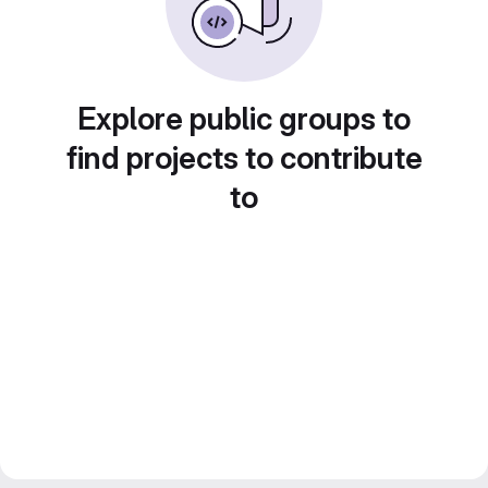
Explore public groups to
find projects to contribute
to