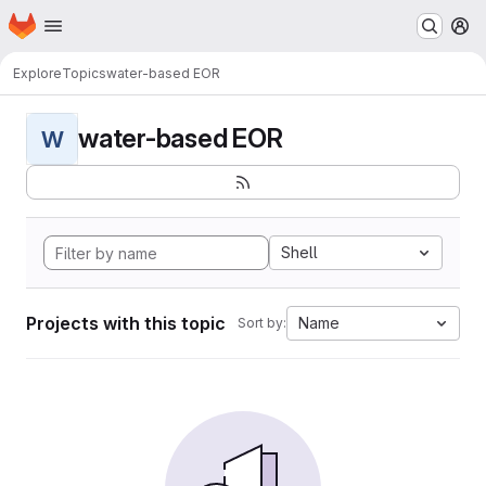
Homepage
Skip to main content
M
Explore
Topics
water-based EOR
water-based EOR
W
Shell
Projects with this topic
Name
Sort by: