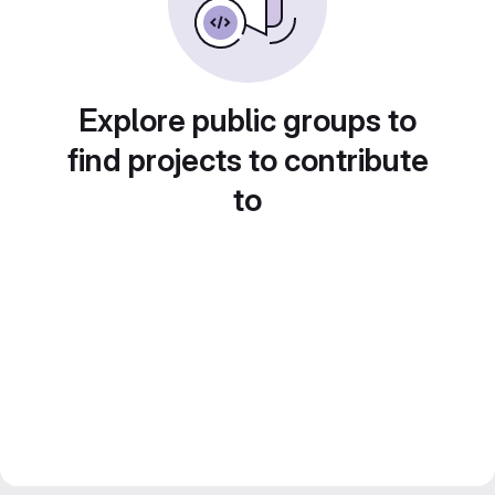
Explore public groups to
find projects to contribute
to