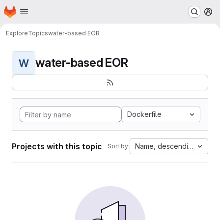
Homepage
Skip to main content
M
Explore
Topics
water-based EOR
water-based EOR
W
Dockerfile
Projects with this topic
Name, descending
Sort by: