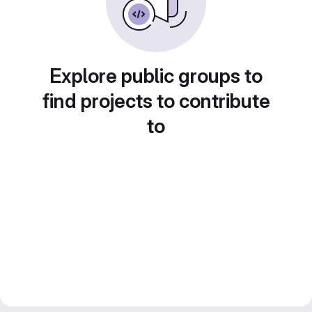
Explore public groups to
find projects to contribute
to