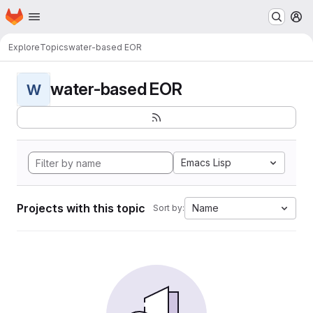
Homepage
Skip to main content
M
Explore
Topics
water-based EOR
water-based EOR
W
Emacs Lisp
Projects with this topic
Name
Sort by: