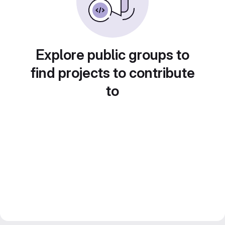
Explore public groups to
find projects to contribute
to