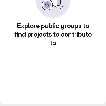
Explore public groups to
find projects to contribute
to