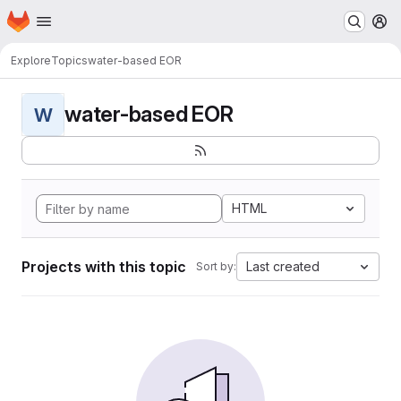
Homepage
Skip to main content
M
Explore
Topics
water-based EOR
water-based EOR
W
HTML
Projects with this topic
Last created
Sort by: