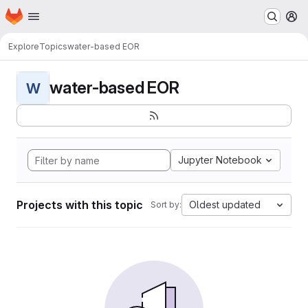
Homepage
Skip to main content
M
Explore
Topics
water-based EOR
water-based EOR
W
Jupyter Notebook
Projects with this topic
Oldest updated
Sort by: