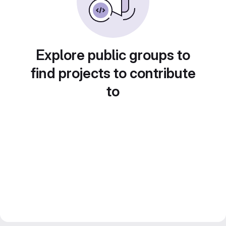
Explore public groups to
find projects to contribute
to