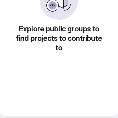
Explore public groups to
find projects to contribute
to