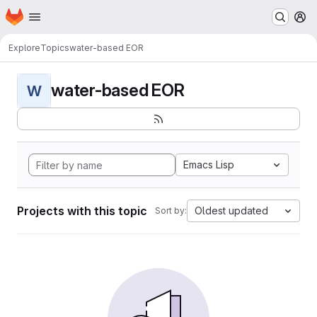
Homepage
Skip to main content
M
Explore
Topics
water-based EOR
water-based EOR
W
Emacs Lisp
Projects with this topic
Oldest updated
Sort by: