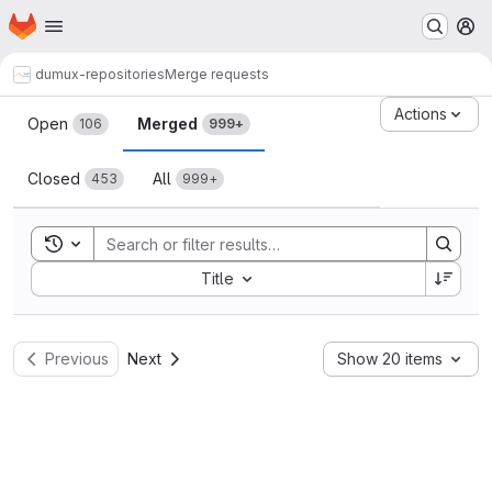
Homepage
Skip to main content
M
dumux-repositories
Merge requests
Merge requests
Actions
Open
Merged
106
999+
Closed
All
453
999+
Toggle search history
Sort by:
Title
Previous
Next
Show 20 items