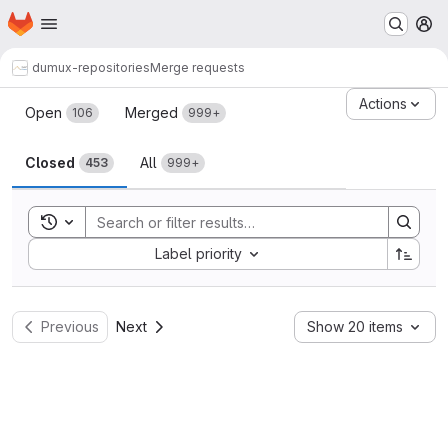
Homepage
Skip to main content
M
dumux-repositories
Merge requests
Merge requests
Actions
Open
Merged
106
999+
Closed
All
453
999+
Toggle search history
Sort by:
Label priority
Previous
Next
Show 20 items