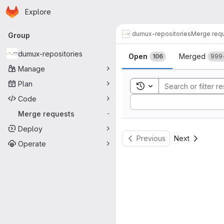
Homepage
Skip to main content
Explore
Primary navigation
dumux-repositories
Merge req
Group
Merge reque
dumux-repositories
Open
Merged
106
999
Manage
Plan
Toggle search history
Code
Sort by:
Merge requests
-
Deploy
Previous
Next
Operate