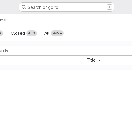
Search or go to…
/
uests
sts
Closed
All
+
453
999+
Title