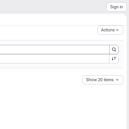
Sign in
Actions
Show 20 items