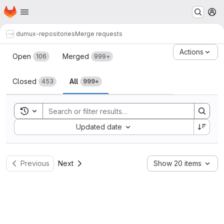
Homepage
Skip to main content
M
dumux-repositories
Merge requests
Merge requests
Actions
Open
Merged
106
999+
Closed
All
453
999+
Toggle search history
Sort by:
Updated date
Previous
Next
Show 20 items