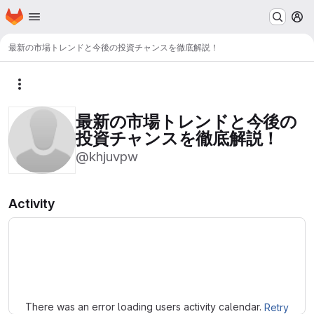
Homepage
Skip to main content
M
最新の市場トレンドと今後の投資チャンスを徹底解説！
More actions
最新の市場トレンドと今後の
投資チャンスを徹底解説！
@khjuvpw
Activity
Loading
There was an error loading users activity calendar.
Retry