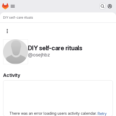
Homepage
Skip to main content
M
DIY self-care rituals
More actions
DIY self-care rituals
@osejhbz
Activity
Loading
There was an error loading users activity calendar.
Retry