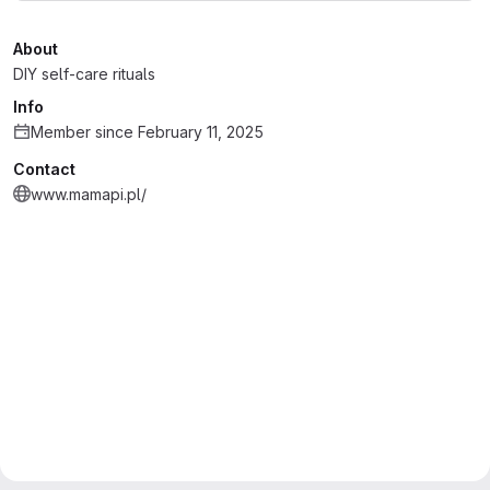
About
DIY self-care rituals
Info
Member since February 11, 2025
Contact
www.mamapi.pl/