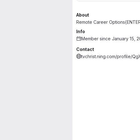
About
Remote Career Options{ENTE
Info
Member since January 15, 
Contact
tvchrist.ning.com/profile/