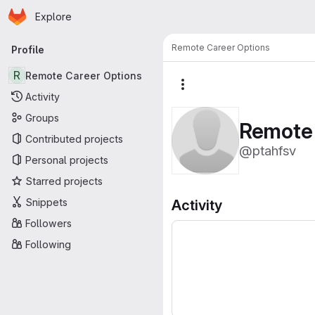
Homepage
Skip to main content
Explore
Primary navigation
Remote Career Options
Profile
R
Remote Career Options
More actions
Activity
Groups
Remote 
Contributed projects
@ptahfsv
Personal projects
Starred projects
Snippets
Activity
Followers
Following