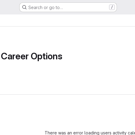
Search or go to…
/
Career Options
Loading
There was an error loading users activity ca