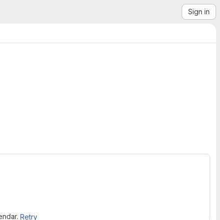
Sign in
lendar.
Retry