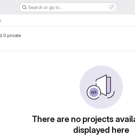
Search or go to…
/
s
nd 0 private
There are no projects avail
displayed here