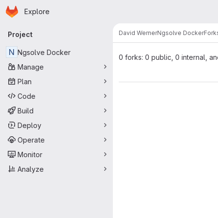
Homepage
Skip to main content
Explore
Primary navigation
David Werner
Ngsolve Docker
Fork
Project
N
Ngsolve Docker
0 forks: 0 public, 0 internal, a
Manage
Plan
Code
Build
Deploy
Operate
Monitor
Analyze