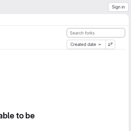
Sign in
Created date
able to be