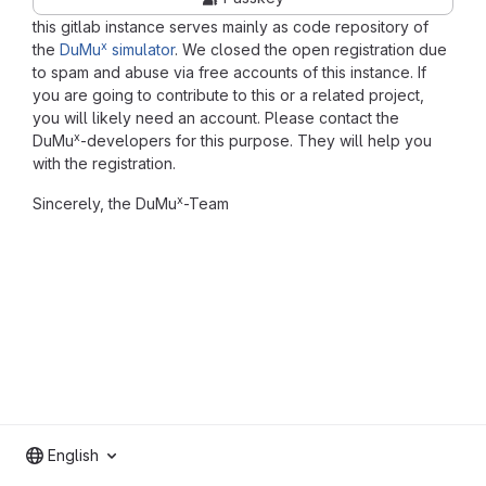
this gitlab instance serves mainly as code repository of
x
the
DuMu
simulator
. We closed the open registration due
to spam and abuse via free accounts of this instance. If
you are going to contribute to this or a related project,
you will likely need an account. Please contact the
x
DuMu
-developers for this purpose. They will help you
with the registration.
x
Sincerely, the DuMu
-Team
English