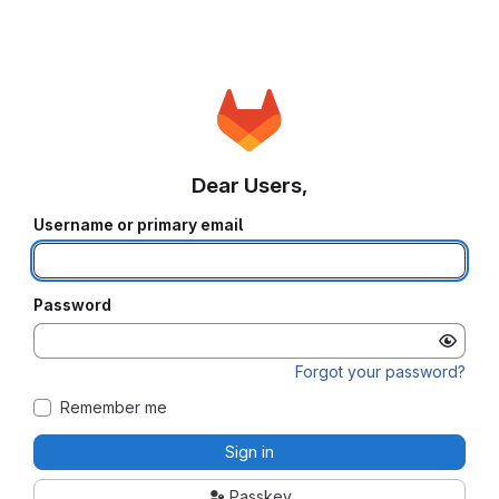
Dear Users,
Username or primary email
Password
Forgot your password?
Remember me
Sign in
Passkey