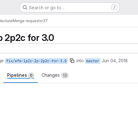
Search or go to…
/
lecture
Merge requests
!37
 2p2c for 3.0
ge
into
Jun 04, 2018
fix/efm-1p2c-2p-2p2c-for-3.0
master
Pipelines
Changes
0
13