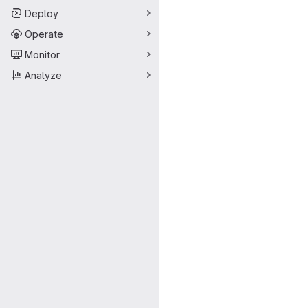
Deploy
Operate
Monitor
Analyze