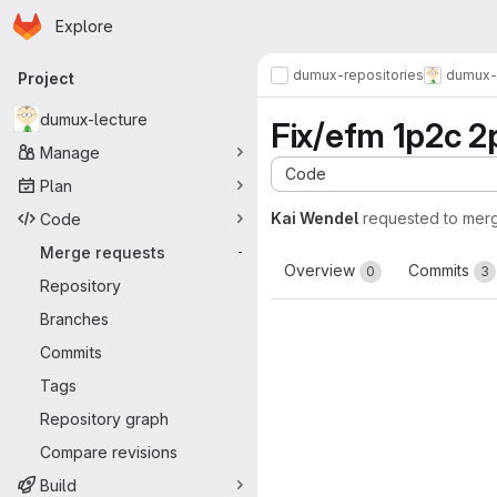
Homepage
Skip to main content
Explore
Primary navigation
dumux-repositories
dumux-
Project
dumux-lecture
Fix/efm 1p2c 2p
Manage
Code
Plan
Kai Wendel
requested to mer
Code
Merge requests
-
Overview
Commits
0
3
Repository
Branches
Commits
Tags
Repository graph
Compare revisions
Build