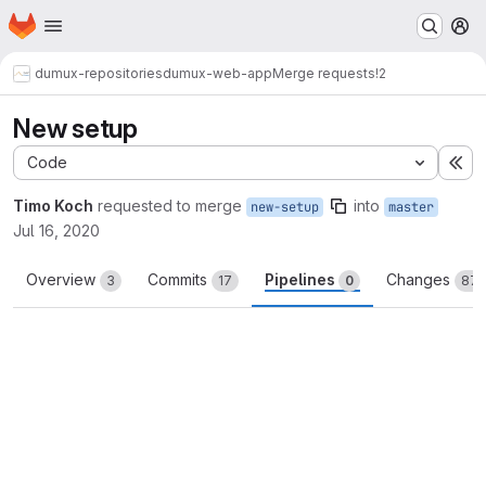
Homepage
Skip to main content
M
dumux-repositories
dumux-web-app
Merge requests
!2
New setup
Code
Ex
Timo Koch
requested to merge
into
new-setup
master
Jul 16, 2020
Overview
Commits
Pipelines
Changes
3
17
0
87