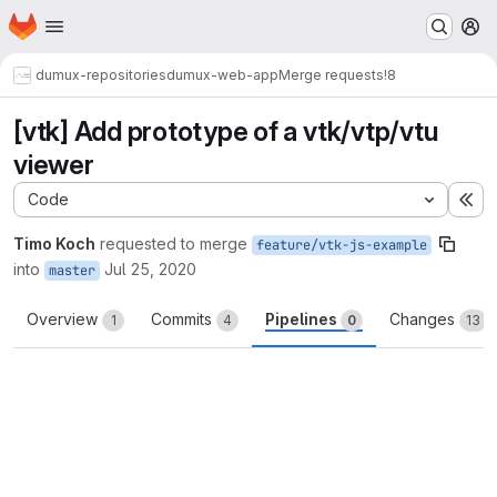
Homepage
Skip to main content
M
dumux-repositories
dumux-web-app
Merge requests
!8
[vtk] Add prototype of a vtk/vtp/vtu
viewer
Code
Ex
Timo Koch
requested to merge
feature/vtk-js-example
into
Jul 25, 2020
master
Overview
Commits
Pipelines
Changes
1
4
0
13