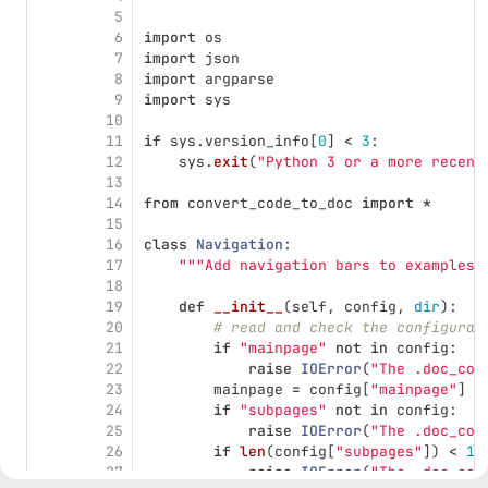
5
6
import
os
7
import
json
8
import
argparse
9
import
sys
10
11
if
sys
.
version_info
[
0
]
<
3
:
12
sys
.
exit
(
"
Python 3 or a more recent
13
14
from
convert_code_to_doc
import
*
15
16
class
Navigation
:
17
"""
Add navigation bars to examples 
18
19
def
__init__
(
self
,
config
,
dir
):
20
# read and check the configurat
21
if
"
mainpage
"
not
in
config
:
22
raise
IOError
(
"
The .doc_con
23
mainpage
=
config
[
"
mainpage
"
]
24
if
"
subpages
"
not
in
config
:
25
raise
IOError
(
"
The .doc_con
26
if
len
(
config
[
"
subpages
"
])
<
1
:
27
raise
IOError
(
"
The .doc_con