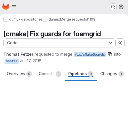
Homepage
Skip to main content
M
dumux-repositories
dumux
Merge requests
!1109
[cmake] Fix guards for foamgrid
Code
Ex
Thomas Fetzer
requested to merge
into
fix/cMakeGuards
Jul 17, 2018
master
Overview
Commits
Pipelines
Changes
0
1
0
1