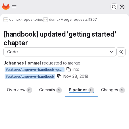
Homepage
Skip to main content
M
dumux-repositories
dumux
Merge requests
!1357
[handbook] updated 'getting started'
chapter
Code
Ex
Johannes Hommel
requested to merge
into
feature/improve-handbook-getting-started
Nov 28, 2018
feature/improve-handbook
Overview
Commits
Pipelines
Changes
6
5
0
5