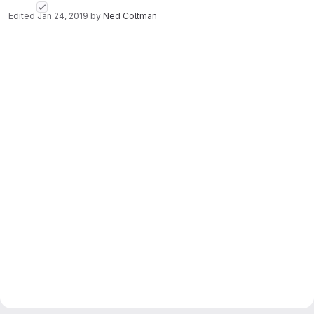
Edited
Jan 24, 2019
by
Ned Coltman
Merge request reports