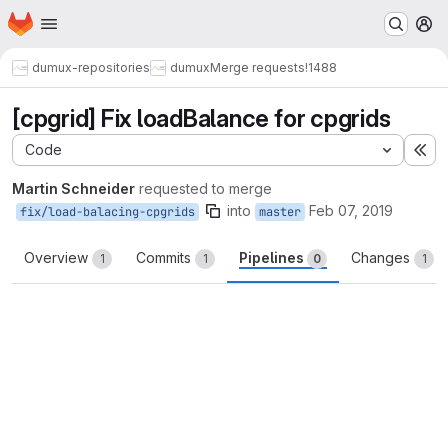
Homepage
Skip to main content
M
dumux-repositories
dumux
Merge requests
!1488
[cpgrid] Fix loadBalance for cpgrids
Code
Ex
Martin Schneider
requested to merge
into
Feb 07, 2019
fix/load-balacing-cpgrids
master
Overview
Commits
Pipelines
Changes
1
1
0
1